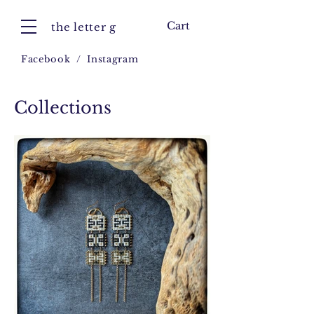
Cart
the letter g
Facebook
/
Instagram
Collections