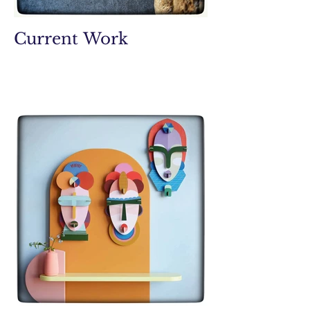
Current Work