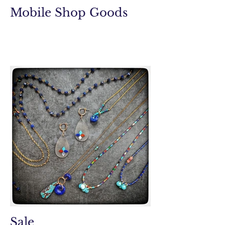
Mobile Shop Goods
Sale