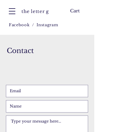
Cart
the letter g
Facebook
/
Instagram
Contact