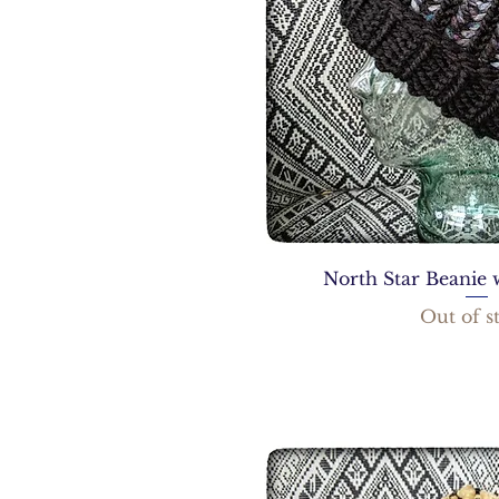
North Star Beanie 
Out of s