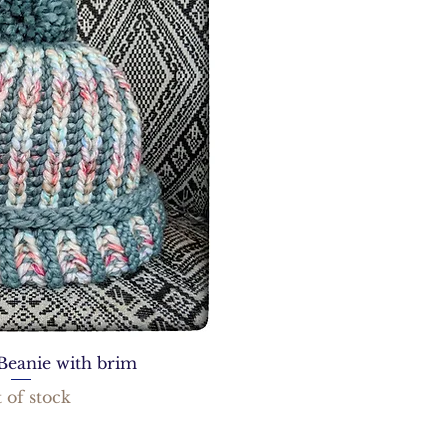
Beanie with brim
 of stock