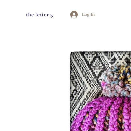
the letter g
Log In