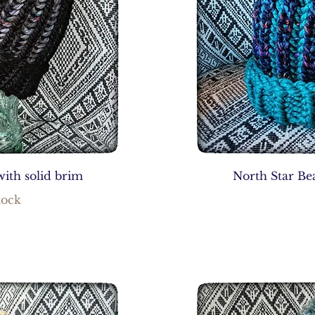
with solid brim
North Star Bea
tock