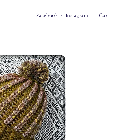
Facebook
/
Instagram
Cart