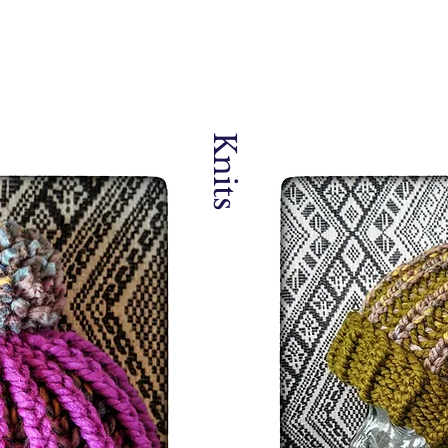
Knits