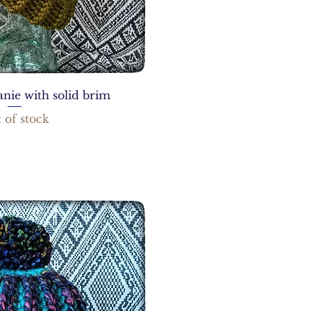
nie with solid brim
 of stock