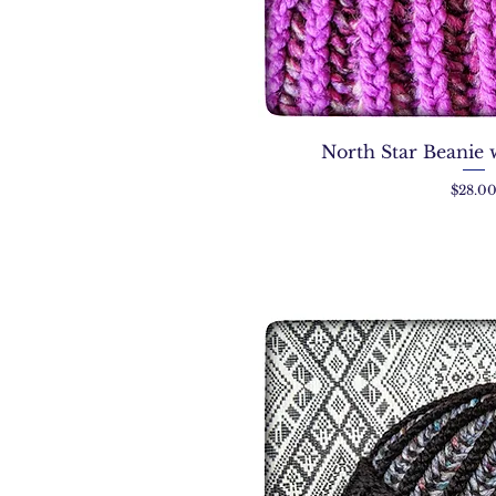
North Star Beanie 
Price
$28.0