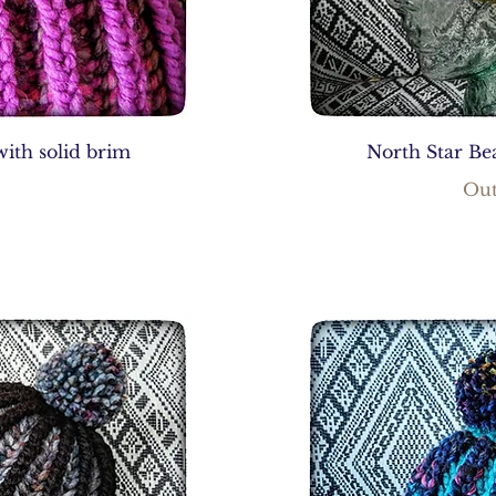
with solid brim
North Star Bea
Out
0