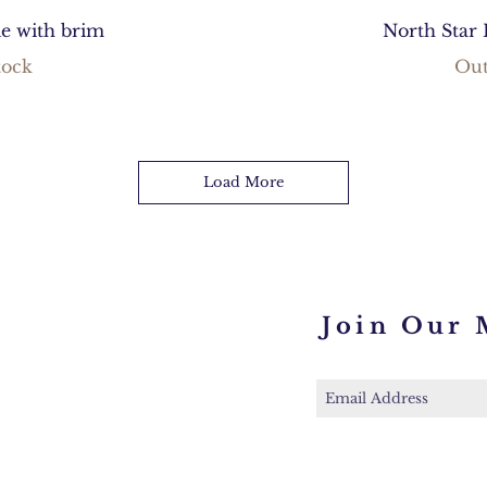
ie with brim
North Star 
tock
Out
Load More
Join Our 