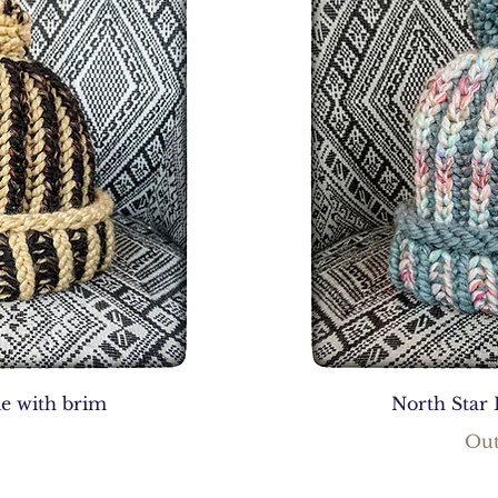
ie with brim
North Star 
Out
0