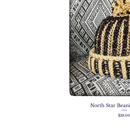
North Star Bean
Price
$28.0