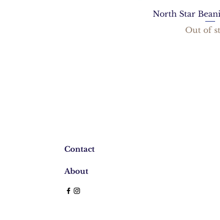
North Star Bean
Out of s
Contact
About