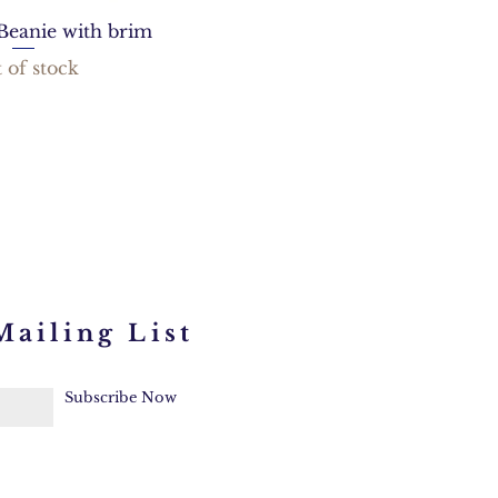
Beanie with brim
 of stock
Mailing List
Subscribe Now