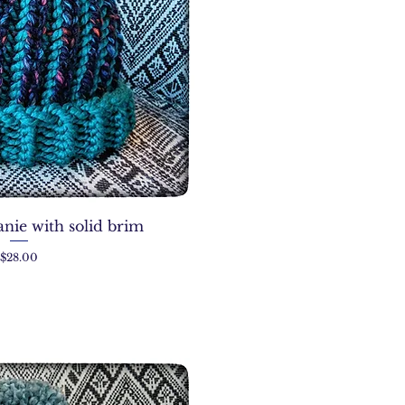
nie with solid brim
Price
$28.00