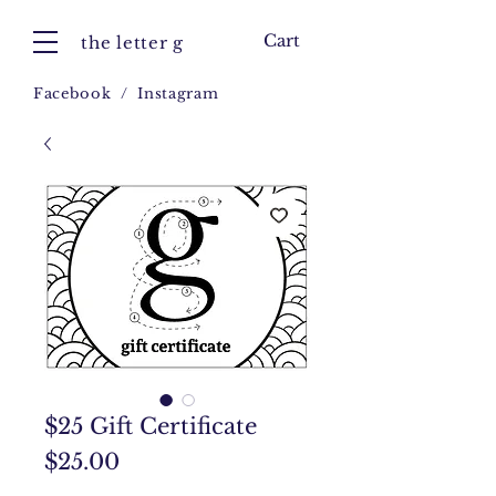
Cart
the letter g
Facebook
/
Instagram
$25 Gift Certificate
Price
$25.00