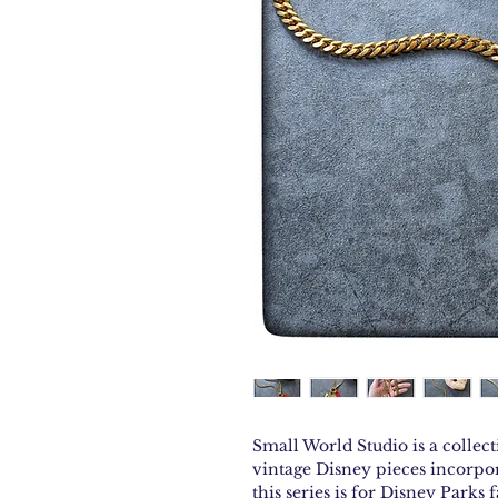
Small World Studio is a collect
vintage Disney pieces incorpor
this series is for Disney Parks f