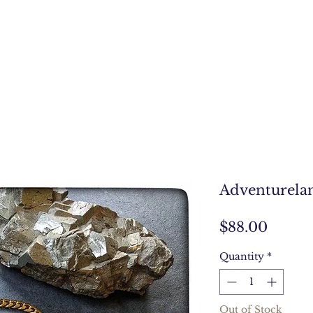
Adventurela
Price
$88.00
Quantity
*
Out of Stock