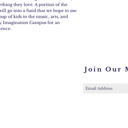
ething they love. A portion of the
ill go into a fund that we hope to use
oup of kids in the music, arts, and
ney Imagination Campus for an
ience.
Join Our 