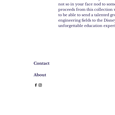
not so in your face nod to som
proceeds from this collection w
to be able to send a talented gr
engineering fields to the Dis
unforgettable education exper
Contact
About