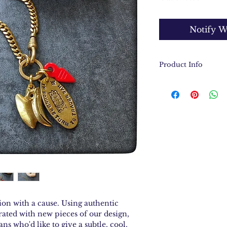
Notify W
Product Info
A curated collec
Adventureland 
Hand stamped br
found, return t
Collected objec
charm said to wa
Tropical Hornb
Vintage solid br
Necklace measur
ion with a cause. Using authentic
ated with new pieces of our design,
ans who'd like to give a subtle, cool,