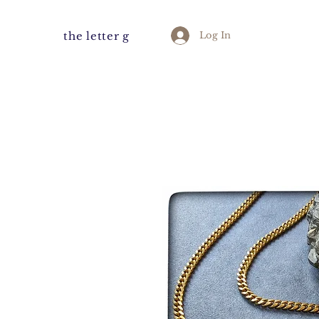
the letter g
Log In