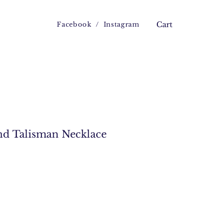
Facebook
/
Instagram
Cart
nd Talisman Necklace