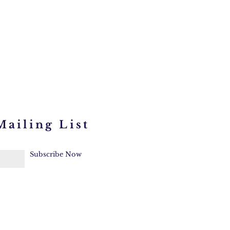
Mailing List
Subscribe Now