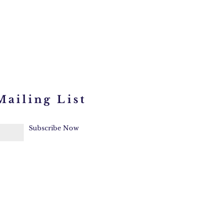
Mailing List
Subscribe Now