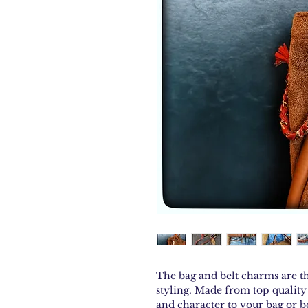
The bag and belt charms are th
styling. Made from top quality 
and character to your bag or b