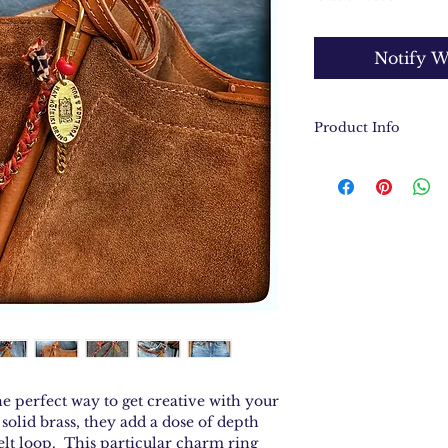
Notify W
Product Info
Solid brass cha
Hand stamped t
Antique Ethiop
Solid brass cha
Charm connecto
end to end
e perfect way to get creative with your
solid brass, they add a dose of depth
elt loop. This particular charm ring