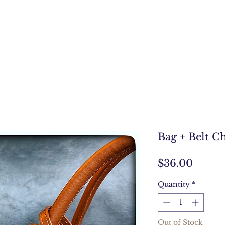
Bag + Belt C
Price
$36.00
Quantity
*
Out of Stock