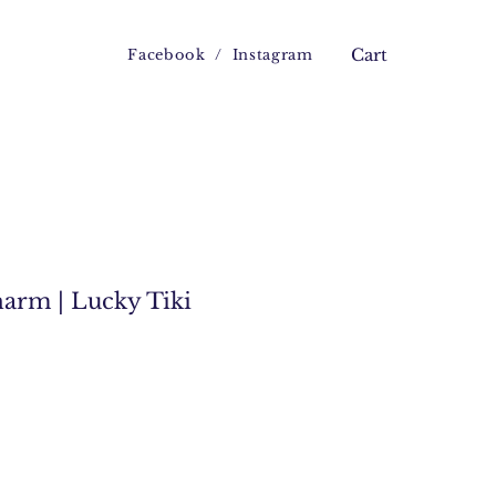
Facebook
/
Instagram
Cart
harm | Lucky Tiki