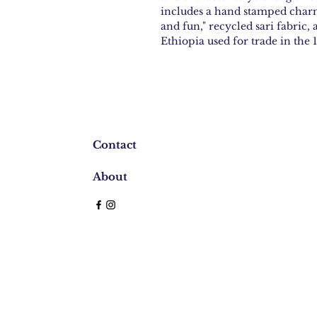
includes a hand stamped charm
and fun," recycled sari fabric
Ethiopia used for trade in the
Contact
About