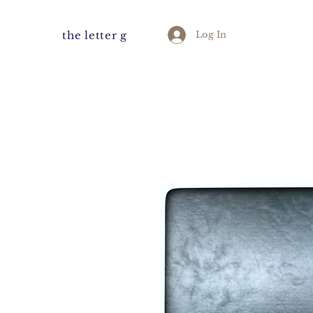
the letter g
Log In