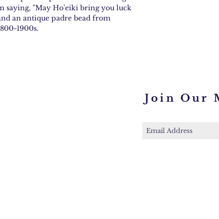
 saying, "May Ho'eiki bring you luck
, and an antique padre bead from
 1800-1900s.
Join Our 