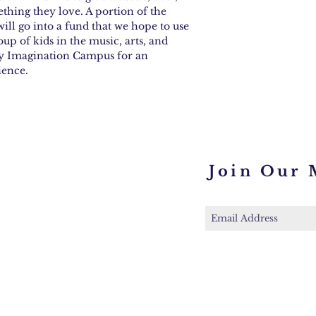
ething they love. A portion of the
ill go into a fund that we hope to use
oup of kids in the music, arts, and
ney Imagination Campus for an
ience.
Join Our 