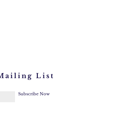
Mailing List
Subscribe Now