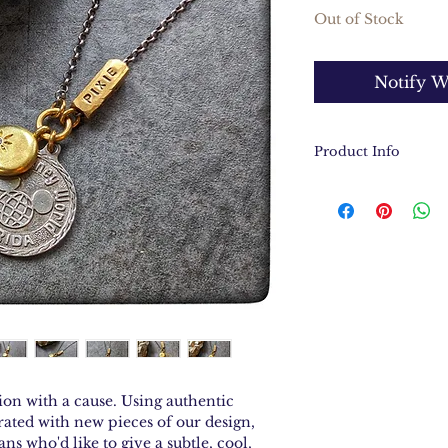
Out of Stock
Notify W
Product Info
Authentic Disn
sterling silver
Solid brass cha
Hand stamped so
reading, "Faith, t
Sterling silver 
Necklace measur
ion with a cause. Using authentic
ated with new pieces of our design,
ans who'd like to give a subtle, cool,