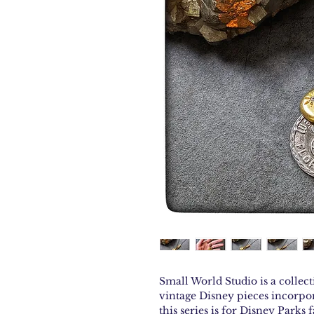
Small World Studio is a collect
vintage Disney pieces incorpor
this series is for Disney Parks f