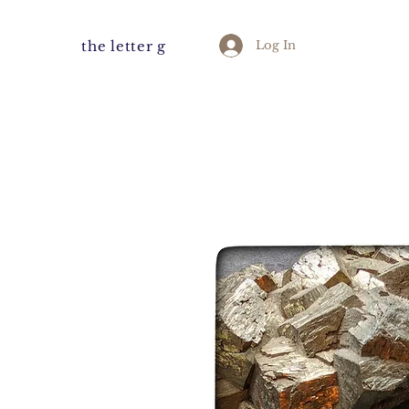
the letter g
Log In