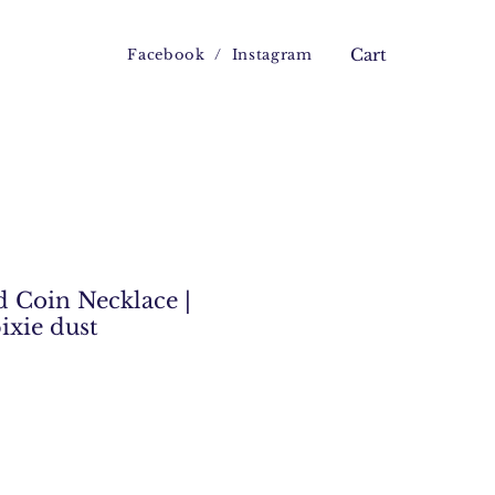
Facebook
/
Instagram
Cart
 Coin Necklace |
pixie dust