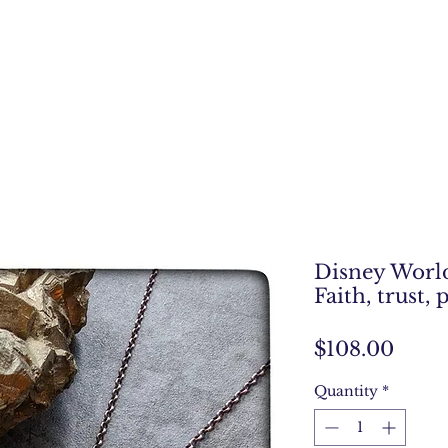
Disney World
Faith, trust, 
Price
$108.00
Quantity
*