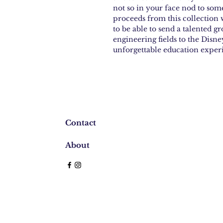
not so in your face nod to som
proceeds from this collection w
to be able to send a talented gr
engineering fields to the Dis
unforgettable education exper
Contact
About