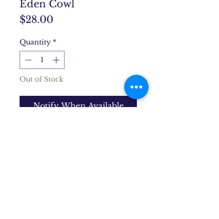
Eden Cowl
Price
$28.00
Quantity
*
Out of Stock
Notify When Available
Hand knit, thick, and soft, this
cowl gives a cozy pop of color
for a dose of winter happiness.
Product Info
Wool/acrylic blend