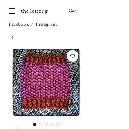
Cart
the letter g
Facebook
/
Instagram