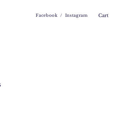
Facebook
/
Instagram
Cart
s