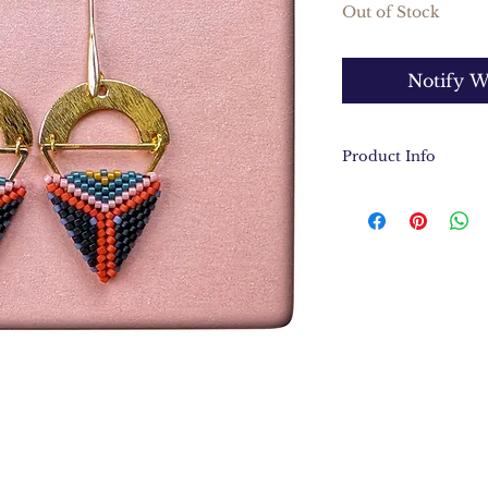
Out of Stock
Notify W
Product Info
Hand stitched t
18k gold over br
Very lightweigh
Earrings measur