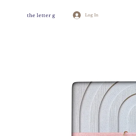
the letter g
Log In