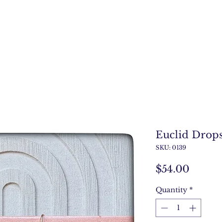
Euclid Drop
SKU: 0139
Price
$54.00
Quantity
*