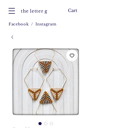
Cart
the letter g
Facebook
/
Instagram