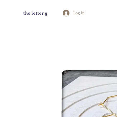
the letter g
Log In