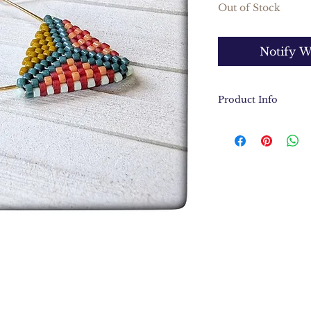
Out of Stock
Notify W
Product Info
Hand stitched M
18k gold over br
Feather light a
Earrings measur