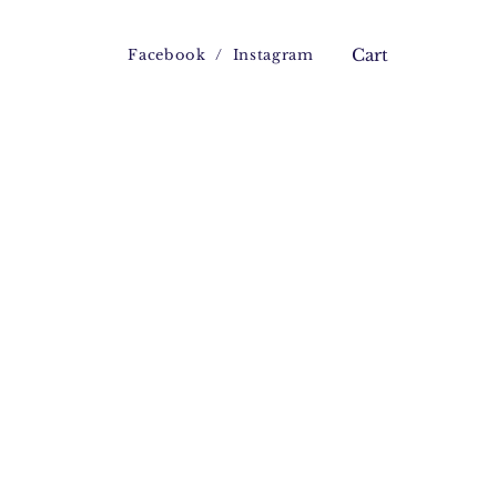
Facebook
/
Instagram
Cart