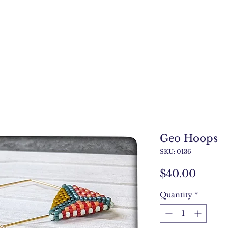
Geo Hoops
SKU: 0136
Price
$40.00
Quantity
*