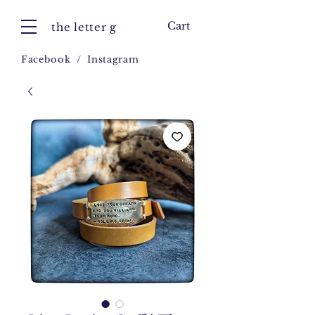
Cart
the letter g
Facebook
/
Instagram