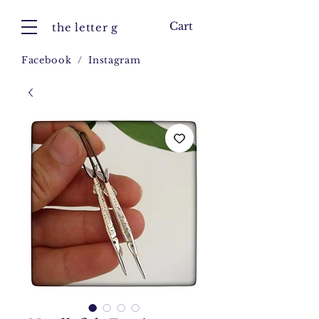
Cart
the letter g
Facebook
/
Instagram