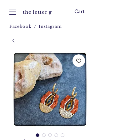
Cart
the letter g
Facebook
/
Instagram