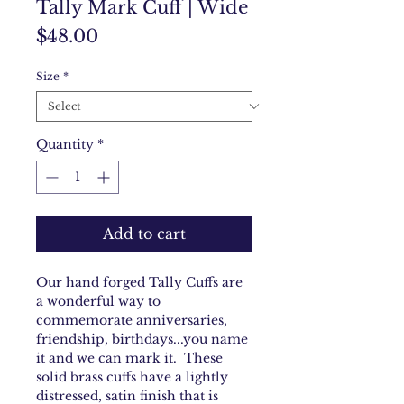
Tally Mark Cuff | Wide
Price
$48.00
Size
*
Quantity
*
Add to cart
Our hand forged Tally Cuffs are
a wonderful way to
commemorate anniversaries,
friendship, birthdays...you name
it and we can mark it. These
solid brass cuffs have a lightly
distressed, satin finish that is