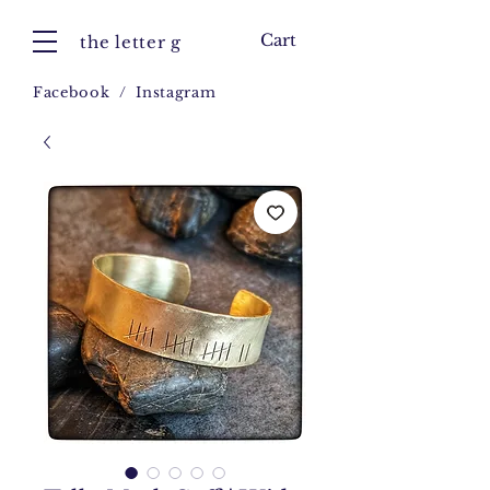
Cart
the letter g
Facebook
/
Instagram