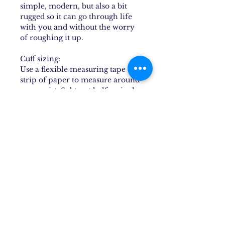
simple, modern, but also a bit
rugged so it can go through life
with you and without the worry
of roughing it up.
Cuff sizing:
Use a flexible measuring tape or
strip of paper to measure around
your wrist. Subtract half an inch
to an inch to find the best size for
you. Cuffs can be minimally
bent, but repeated stretching or
bending is not recommended as
it can deteriorate the structural
integrity of the cuff and
eventually cause it to break.
To put on a cuff, place one end of
the piece behind the wristbone
and press it into the soft part of
the underside of the arm and