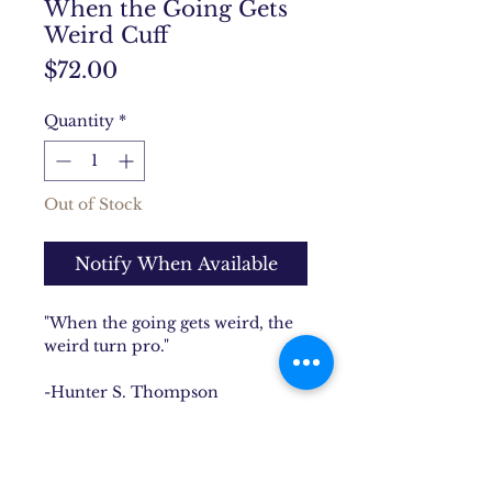
When the Going Gets
Weird Cuff
Price
$72.00
Quantity
*
Out of Stock
Notify When Available
"When the going gets weird, the
weird turn pro."
-Hunter S. Thompson
This famous quote is was hand
stamped onto this solid brass cuff
that is chock full of hidden