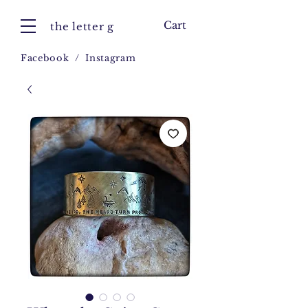
Cart
the letter g
Facebook
/
Instagram